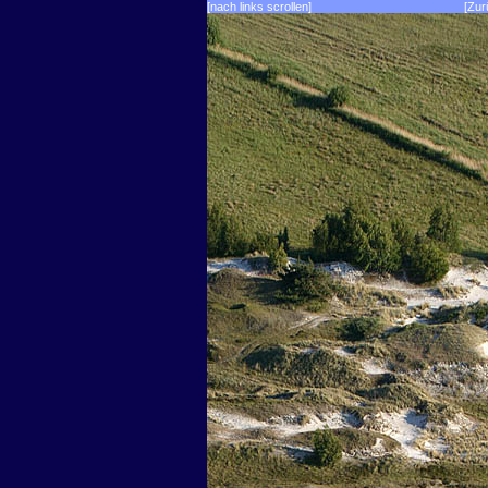
[nach links scrollen]
[Zur