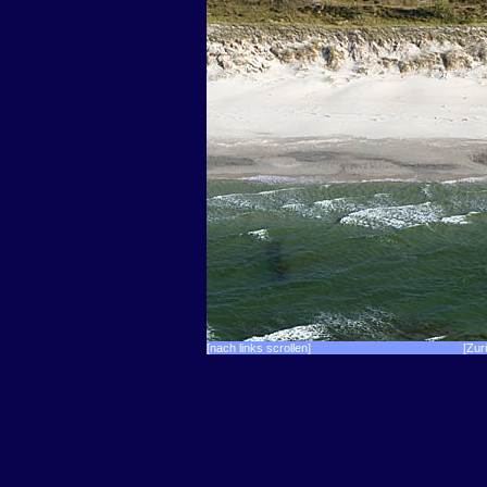
[nach links scrollen]
[Zur